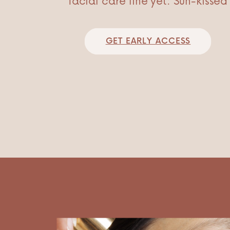
facial care line yet: Sun-kissed
GET EARLY ACCESS