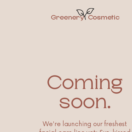
Greenery
Cosmetic
Coming
soon.
We're launching our freshest